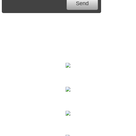
We Specialize In:
Carpet Cleaning
Hard Floor Cleaning
Sofa Cleaning