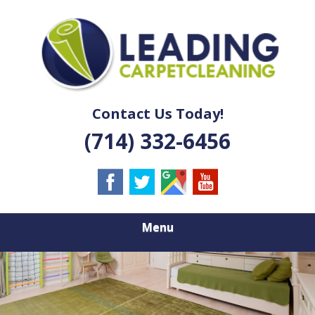
Skip
Quality Carpet & Upholstery Cleaning Services
to
LEADING
main
content
CARPET
CLEANING
Contact Us Today!
(714) 332-6456
Menu