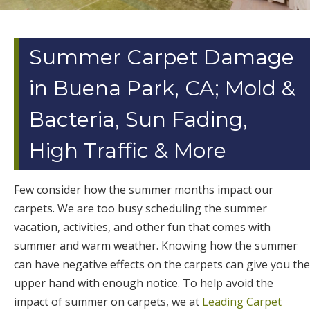
Summer Carpet Damage
in Buena Park, CA; Mold &
Bacteria, Sun Fading,
High Traffic & More
Few consider how the summer months impact our
carpets. We are too busy scheduling the summer
vacation, activities, and other fun that comes with
summer and warm weather. Knowing how the summer
can have negative effects on the carpets can give you the
upper hand with enough notice. To help avoid the
impact of summer on carpets, we at
Leading Carpet