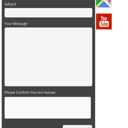
Subject
Your Message
Please Confirm You Are Human