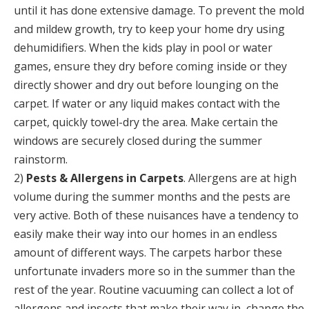
until it has done extensive damage. To prevent the mold
and mildew growth, try to keep your home dry using
dehumidifiers. When the kids play in pool or water
games, ensure they dry before coming inside or they
directly shower and dry out before lounging on the
carpet. If water or any liquid makes contact with the
carpet, quickly towel-dry the area. Make certain the
windows are securely closed during the summer
rainstorm.
2)
Pests & Allergens in Carpets
. Allergens are at high
volume during the summer months and the pests are
very active. Both of these nuisances have a tendency to
easily make their way into our homes in an endless
amount of different ways. The carpets harbor these
unfortunate invaders more so in the summer than the
rest of the year. Routine vacuuming can collect a lot of
allergens and insects that make their way in, change the