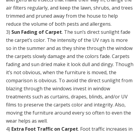
air filters regularly, and keep the lawn, shrubs, and trees
trimmed and pruned away from the house to help
reduce the volume of both pests and allergens.
3)
Sun Fading of Carpet
. The sun’s direct sunlight fade
the carpet’s color. The intensity of the UV rays is more
so in the summer and as they shine through the window
the carpets slowly damage and the colors fade. Carpets
fading and sun dried make it look dull and dingy. Though
it’s not obvious, when the furniture is moved, the
comparison is obvious. To avoid the direct sunlight from
blazing through the windows invest in window
treatments such as curtains, drapes, blinds, and/or UV
films to preserve the carpets color and integrity. Also,
moving the furniture around every so often to even the
wear helps as well.
4)
Extra Foot Traffic on Carpet
. Foot traffic increases in