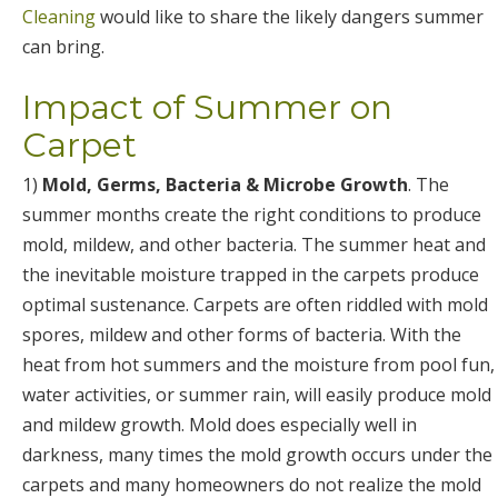
Cleaning
would like to share the likely dangers summer
can bring.
Impact of Summer on
Carpet
1)
Mold, Germs, Bacteria & Microbe Growth
. The
summer months create the right conditions to produce
mold, mildew, and other bacteria. The summer heat and
the inevitable moisture trapped in the carpets produce
optimal sustenance. Carpets are often riddled with mold
spores, mildew and other forms of bacteria. With the
heat from hot summers and the moisture from pool fun,
water activities, or summer rain, will easily produce mold
and mildew growth. Mold does especially well in
darkness, many times the mold growth occurs under the
carpets and many homeowners do not realize the mold