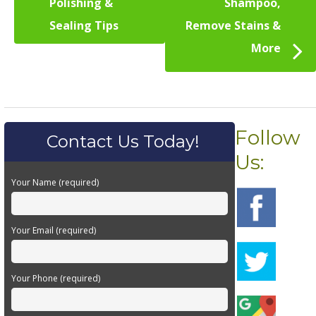
Polishing &
Shampoo,
Sealing Tips
Remove Stains &
More
Follow
Contact Us Today!
Us:
Your Name (required)
Your Email (required)
Your Phone (required)