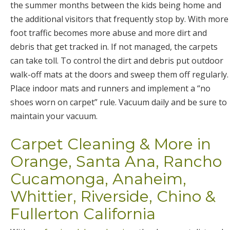
the summer months between the kids being home and
the additional visitors that frequently stop by. With more
foot traffic becomes more abuse and more dirt and
debris that get tracked in. If not managed, the carpets
can take toll. To control the dirt and debris put outdoor
walk-off mats at the doors and sweep them off regularly.
Place indoor mats and runners and implement a “no
shoes worn on carpet” rule. Vacuum daily and be sure to
maintain your vacuum.
Carpet Cleaning & More in
Orange, Santa Ana, Rancho
Cucamonga, Anaheim,
Whittier, Riverside, Chino &
Fullerton California