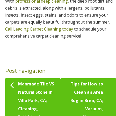
With
professional deep cleaning
, the deep root dirt and
debris is extracted, along with allergens, pollutants,
insects, insect eggs, stains, and odors to ensure your
carpets are equally beautiful throughout the summer.
Call Leading Carpet Cleaning today
to schedule your
comprehensive carpet cleaning service!
Post navigation
Manmade Tile VS
Tips for How to
Natural Stone in
Clean an Area
Villa Park, CA;
Rug in Brea, CA;
Cleaning,
Vacuum,