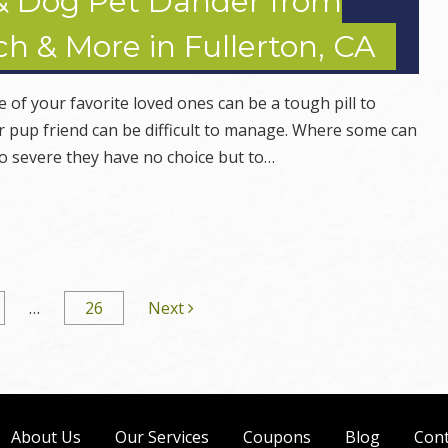
& Dog Pet Dander from
h & More in Fullerton, CA
ne of your favorite loved ones can be a tough pill to
or pup friend can be difficult to manage. Where some can
so severe they have no choice but to…
…
26
Next
About Us
Our Services
Coupons
Blog
Cont