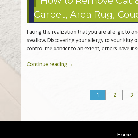
How to Remove Cat 
Carpet, Area Rug, Couc
Facing the realization that you are allergic to o
swallow. Discovering your allergy to your kitty 
control the dander to an extent, others have it 
Continue reading
→
1
2
3
Post navigation
Home