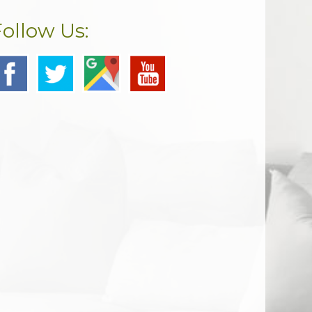
Follow Us: