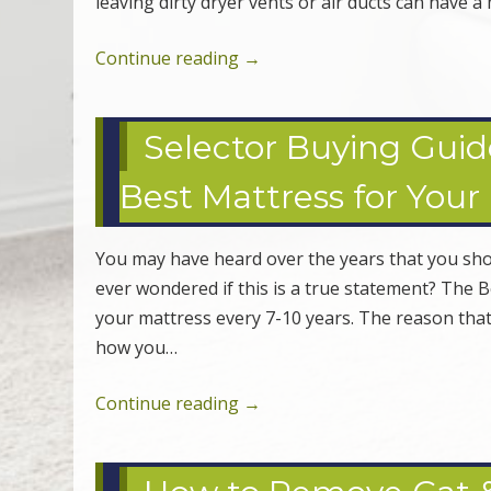
leaving dirty dryer vents or air ducts can have 
Continue reading
→
Selector Buying Guid
Best Mattress for Your
You may have heard over the years that you sho
ever wondered if this is a true statement? The
your mattress every 7-10 years. The reason that
how you…
Continue reading
→