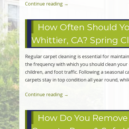
Continue reading
→
How Often Should Yo
Whittier, CA? Spring C
Regular carpet cleaning is essential for maint
the frequency with which you should clean your c
children, and foot traffic. Following a seasonal
carpets stay in top condition all year round, whi
Continue reading
→
How Do You Remove W