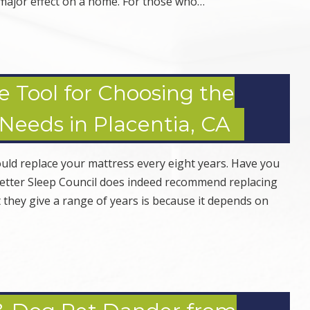
a major effect on a home. For those who…
e Tool for Choosing the
 Needs in Placentia, CA
uld replace your mattress every eight years. Have you
 Better Sleep Council does indeed recommend replacing
 they give a range of years is because it depends on