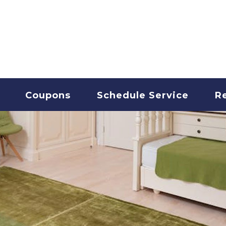
T CLEANING
Coupons
Schedule Service
R