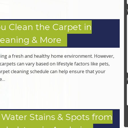
u Clean the Carpet in
leaning & More
aining a fresh and healthy home environment. However,
arpets can vary based on lifestyle factors like pets,
 carpet cleaning schedule can help ensure that your
le…
ater Stains & Spots from