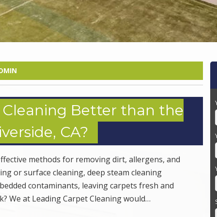
DMIN
Cleaning Better than the
verside, CA?
ffective methods for removing dirt, allergens, and
ming or surface cleaning, deep steam cleaning
mbedded contaminants, leaving carpets fresh and
ork? We at Leading Carpet Cleaning would…