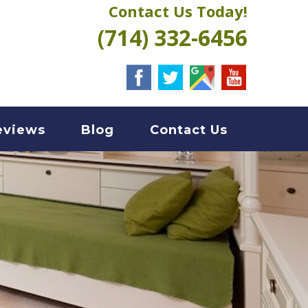
Contact Us Today!
(714) 332-6456
eviews
Blog
Contact Us