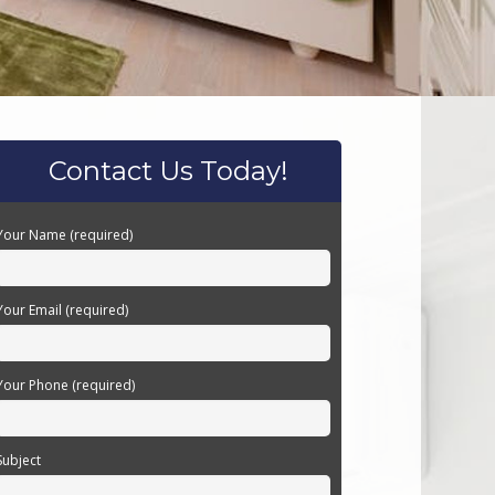
Contact Us Today!
Your Name (required)
Your Email (required)
Your Phone (required)
Subject