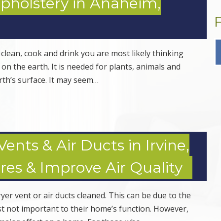
Upholstery in Anaheim,
 clean, cook and drink you are most likely thinking
t on the earth. It is needed for plants, animals and
rth’s surface. It may seem…
ents & Air Ducts in Irvine,
res & Improve Air Quality
er vent or air ducts cleaned. This can be due to the
ust not important to their home’s function. However,