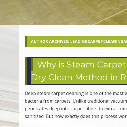
AUTHOR ARCHIVES:
LEADINGCARPETCLEANINGA
Why is Steam Carpet 
Dry Clean Method in Ri
Deep steam carpet cleaning is one of the most e
bacteria from carpets. Unlike traditional vacuu
penetrates deep into carpet fibers to extract e
sanitized. But how exactly does this process w