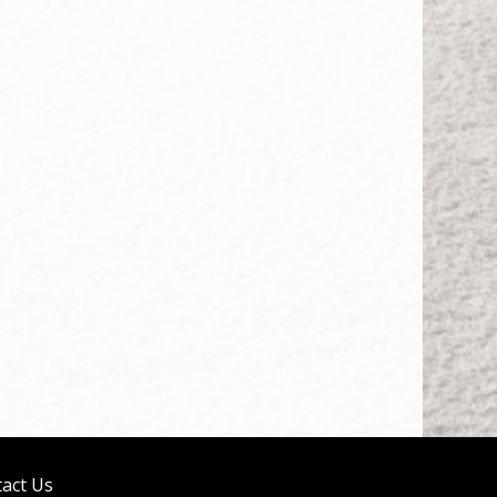
act Us