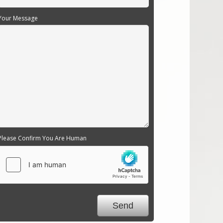
Your Message
Please Confirm You Are Human