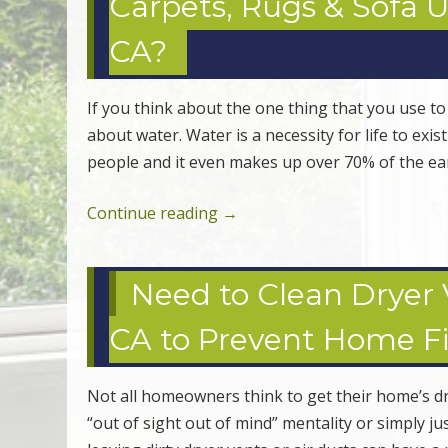
Carpets, Rugs & Sofa 
CA?
If you think about the one thing that you use to
about water. Water is a necessity for life to exis
people and it even makes up over 70% of the ea
Continue reading
→
Need to Clean Dryer V
CA to Prevent Home Fi
Not all homeowners think to get their home’s dry
“out of sight out of mind” mentality or simply j