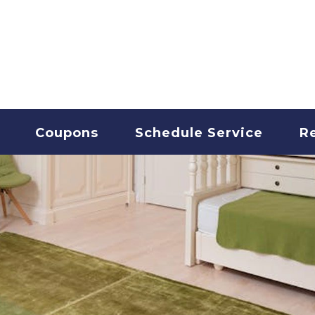
T CLEANING
Coupons
Schedule Service
R