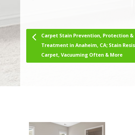
Carpet Stain Prevention, Protection &
Post navigation
Treatment in Anaheim, CA; Stain Resi
Carpet, Vacuuming Often & More
We Specialize In:
Ha