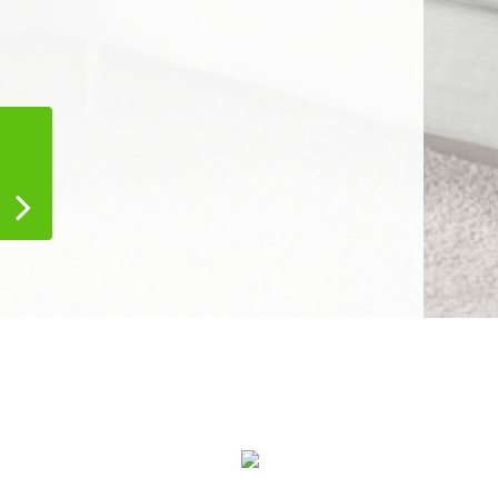
Air Duct Cleaning