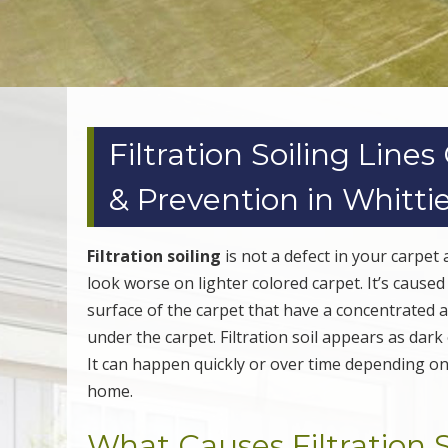
Filtration Soiling Line
& Prevention in Whitti
Filtration soiling
is not a defect in your carpet
look worse on lighter colored carpet. It’s cause
surface of the carpet that have a concentrated a
under the carpet. Filtration soil appears as dark
It can happen quickly or over time depending on th
home.
What Causes Filtration S