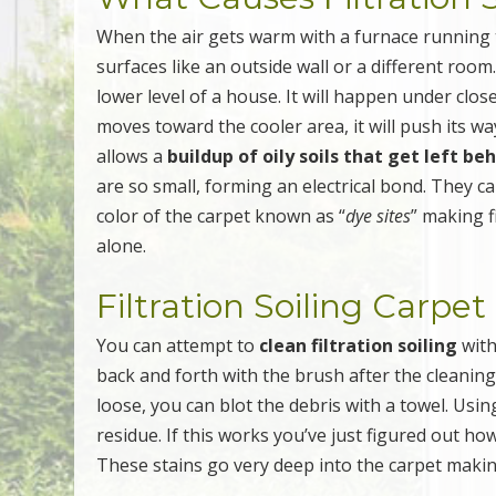
When the air gets warm with a furnace running th
surfaces like an outside wall or a different room
lower level of a house. It will happen under cl
moves toward the cooler area, it will push its wa
allows a
buildup of oily soils that get left be
are so small, forming an electrical bond. They 
color of the carpet known as “
dye sites
” making f
alone.
Filtration Soiling Carpe
You can attempt to
clean filtration soiling
with
back and forth with the brush after the cleanin
loose, you can blot the debris with a towel. Usin
residue. If this works you’ve just figured out how
These stains go very deep into the carpet makin