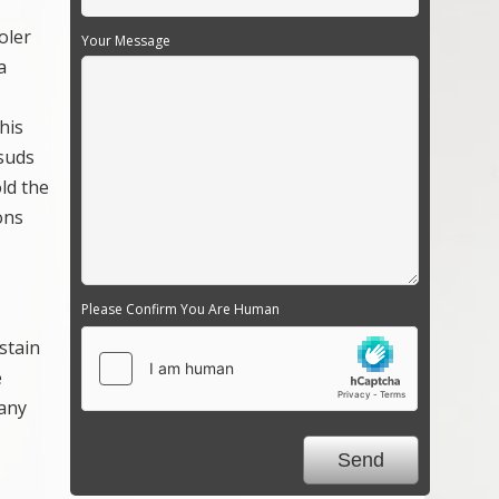
oler
Your Message
a
his
 suds
ld the
ons
Please Confirm You Are Human
stain
e
 any
.