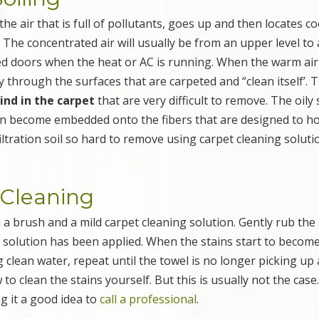
e air that is full of pollutants, goes up and then locates co
. The concentrated air will usually be from an upper level to 
osed doors when the heat or AC is running. When the warm air
y through the surfaces that are carpeted and “clean itself’. T
hind in the carpet
that are very difficult to remove. The oily
can become embedded onto the fibers that are designed to ho
iltration soil so hard to remove using carpet cleaning soluti
t Cleaning
 a brush and a mild carpet cleaning solution. Gently rub the 
g solution has been applied. When the stains start to becom
g clean water, repeat until the towel is no longer picking up
 to clean the stains yourself. But this is usually not the case
g it a good idea to
call a professional
.