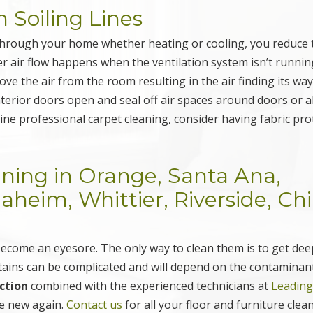
n Soiling Lines
g through your home whether heating or cooling, you reduce 
r air flow happens when the ventilation system isn’t runnin
ve the air from the room resulting in the air finding its wa
nterior doors open and seal off air spaces around doors or 
ine professional carpet cleaning, consider having fabric pro
aning in Orange, Santa Ana,
eim, Whittier, Riverside, Ch
ecome an eyesore. The only way to clean them is to get dee
stains can be complicated and will depend on the contaminan
ction
combined with the experienced technicians at
Leadin
ke new again.
Contact us
for all your floor and furniture clea