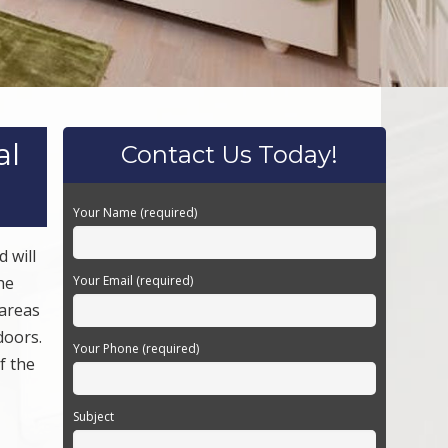
al
Contact Us Today!
Your Name (required)
 will
he
Your Email (required)
 areas
doors.
Your Phone (required)
f the
Subject