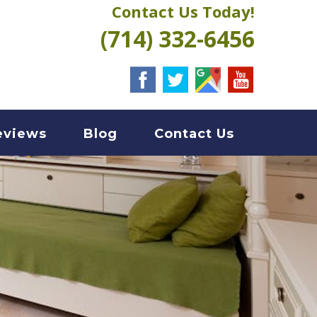
Contact Us Today!
(714) 332-6456
eviews
Blog
Contact Us