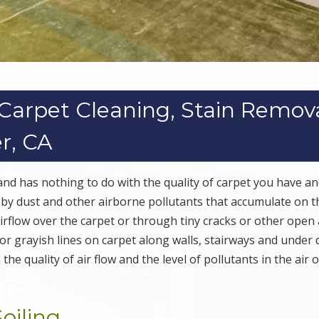
s Carpet Cleaning, Stain Remov
er, CA
 and has nothing to do with the quality of carpet you have and
d by dust and other airborne pollutants that accumulate on t
irflow over the carpet or through tiny cracks or other open
 or grayish lines on carpet along walls, stairways and under 
e quality of air flow and the level of pollutants in the air o
oiling