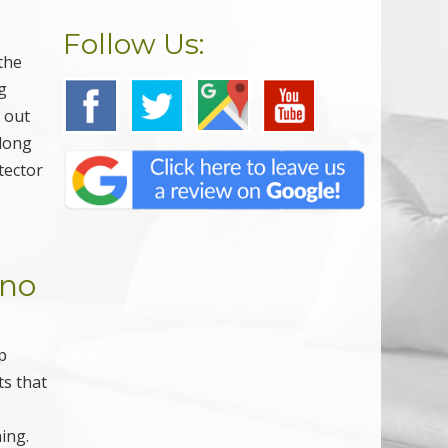
Follow Us:
the
g
y out
along
tector
ino
p
ts that
g
ning.