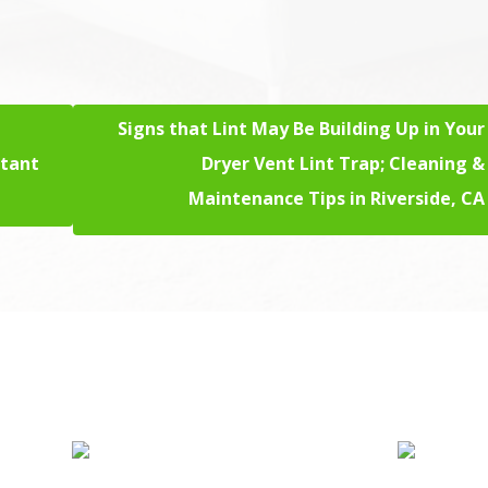
Signs that Lint May Be Building Up in Your
stant
Dryer Vent Lint Trap; Cleaning &
Maintenance Tips in Riverside, CA
rd Floor Cleaning
Sofa Cleaning