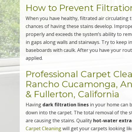
How to Prevent Filtratio
When you have healthy, filtrated air circulatin
chances of having these stains develop. Imprope
properly and exceeds the system’s ability to remo
in gaps along walls and stairways. Try to keep i
baseboards with caulk. After you have your rout
applied.
Professional Carpet Cle
Rancho Cucamonga, Anah
& Fullerton, California
Having
dark filtration lines
in your home can b
down into the carpet. The total removal of the 
are causing the stains. Quality
hot-water extra
Carpet Cleaning
will get your carpets looking li