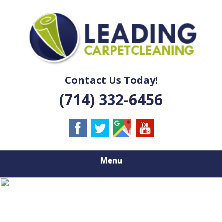
Skip
Quality Carpet & Upholstery Cleaning Services
to
LEADING
main
content
CARPET
CLEANING
Contact Us Today!
(714) 332-6456
Menu