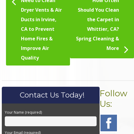
Need to Clean
How Often
Dryer Vents & Air
Should You Clean
Ducts in Irvine,
the Carpet in
CA to Prevent
Whittier, CA?
Home Fires &
Spring Cleaning &
Improve Air
More
Quality
Follow
Contact Us Today!
Us:
Your Name (required)
Your Email (required)