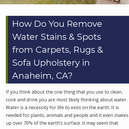
How Do You Remove
Water Stains & Spots
from Carpets, Rugs &
Sofa Upholstery in
Anaheim, CA?
If you think about the one thing that you use to clean,
cook and drink you are most likely thinking about water.
Water is a necessity for life to exist on the earth. It is
needed for plants, animals and people and it even makes
up over 70% of the earth’s surface. It may seem that