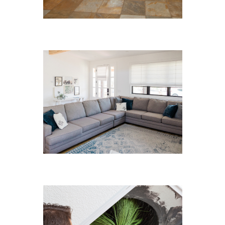
Hard Floor Cleaning
Sofa Cleaning