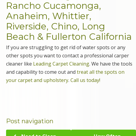
Rancho Cucamonga,
Anaheim, Whittier,
Riverside, Chino, Long
Beach & Fullerton California
If you are struggling to get rid of water spots or any
other spots you want to contact a professional carper
cleaner like
Leading Carpet Cleaning
. We have the tools
and capability to come out and
treat all the spots on
your carpet and upholstery
.
Call us today!
Post navigation