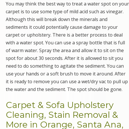
You may think the best way to treat a water spot on your
carpet is to use some type of mild acid such as vinegar.
Although this will break down the minerals and
sediments it could potentially cause damage to your
carpet or upholstery. There is a better process to deal
with a water spot. You can use a spray bottle that is full
of warm water. Spray the area and allow it to sit on the
spot for about 30 seconds. After it is allowed to sit you
need to do something to agitate the sediment. You can
use your hands or a soft brush to move it around. After
it is ready to remove you can use a wet/dry vac to pull up
the water and the sediment. The spot should be gone.
Carpet & Sofa Upholstery
Cleaning, Stain Removal &
More in Orange, Santa Ana,