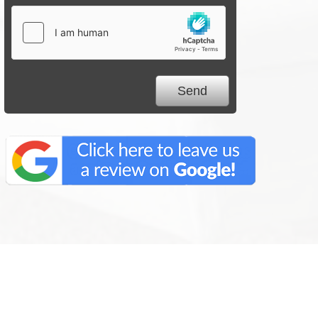
We Specialize In: