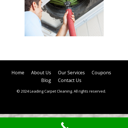
Air Duct Cleaning
Home
About Us
Our Services
Coupons
Blog
Contact Us
© 2024 Leading Carpet Cleaning. All rights reserved.