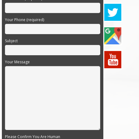
Your Phone (required)
Subject
Your Message
Please Confirm You Are Human