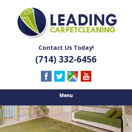
Skip
Quality Carpet & Upholstery Cleaning Services
to
LEADING
main
content
CARPET
CLEANING
Contact Us Today!
(714) 332-6456
Menu