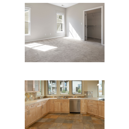
Carpet Cleaning