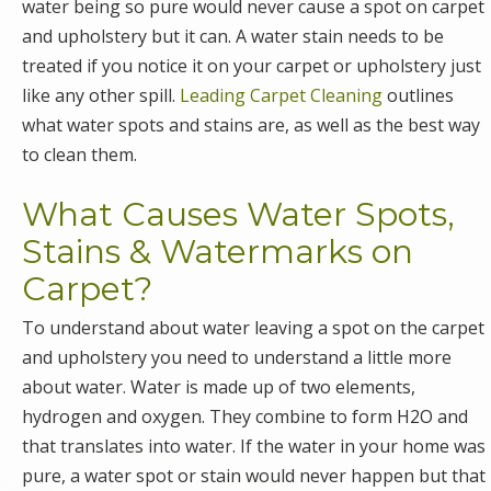
water being so pure would never cause a spot on carpet
and upholstery but it can. A water stain needs to be
treated if you notice it on your carpet or upholstery just
like any other spill.
Leading Carpet Cleaning
outlines
what water spots and stains are, as well as the best way
to clean them.
What Causes Water Spots,
Stains & Watermarks on
Carpet?
To understand about water leaving a spot on the carpet
and upholstery you need to understand a little more
about water. Water is made up of two elements,
hydrogen and oxygen. They combine to form H2O and
that translates into water. If the water in your home was
pure, a water spot or stain would never happen but that