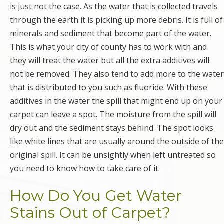
is just not the case. As the water that is collected travels
through the earth it is picking up more debris. It is full of
minerals and sediment that become part of the water.
This is what your city of county has to work with and
they will treat the water but all the extra additives will
not be removed. They also tend to add more to the water
that is distributed to you such as fluoride. With these
additives in the water the spill that might end up on your
carpet can leave a spot. The moisture from the spill will
dry out and the sediment stays behind. The spot looks
like white lines that are usually around the outside of the
original spill. It can be unsightly when left untreated so
you need to know how to take care of it.
How Do You Get Water
Stains Out of Carpet?