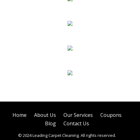
Carpet Cleaning
Hard Floor Cleaning
Sofa Cleaning
Air Duct Cleaning
Home
About Us
Our Services
Coupons
Blog
Contact Us
© 2024 Leading Carpet Cleaning. All rights reserved.