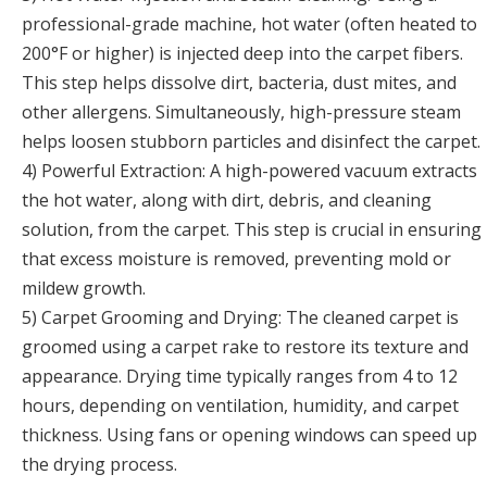
professional-grade machine, hot water (often heated to
200°F or higher) is injected deep into the carpet fibers.
This step helps dissolve dirt, bacteria, dust mites, and
other allergens. Simultaneously, high-pressure steam
helps loosen stubborn particles and disinfect the carpet.
4) Powerful Extraction: A high-powered vacuum extracts
the hot water, along with dirt, debris, and cleaning
solution, from the carpet. This step is crucial in ensuring
that excess moisture is removed, preventing mold or
mildew growth.
5) Carpet Grooming and Drying: The cleaned carpet is
groomed using a carpet rake to restore its texture and
appearance. Drying time typically ranges from 4 to 12
hours, depending on ventilation, humidity, and carpet
thickness. Using fans or opening windows can speed up
the drying process.