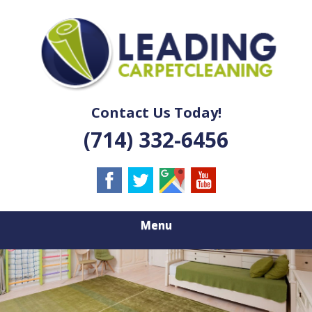
Skip
Quality Carpet & Upholstery Cleaning Services
to
LEADING
main
content
CARPET
CLEANING
Contact Us Today!
(714) 332-6456
Menu