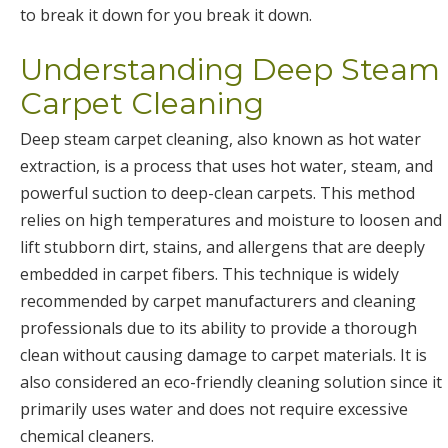
to break it down for you break it down.
Understanding Deep Steam
Carpet Cleaning
Deep steam carpet cleaning, also known as hot water
extraction, is a process that uses hot water, steam, and
powerful suction to deep-clean carpets. This method
relies on high temperatures and moisture to loosen and
lift stubborn dirt, stains, and allergens that are deeply
embedded in carpet fibers. This technique is widely
recommended by carpet manufacturers and cleaning
professionals due to its ability to provide a thorough
clean without causing damage to carpet materials. It is
also considered an eco-friendly cleaning solution since it
primarily uses water and does not require excessive
chemical cleaners.