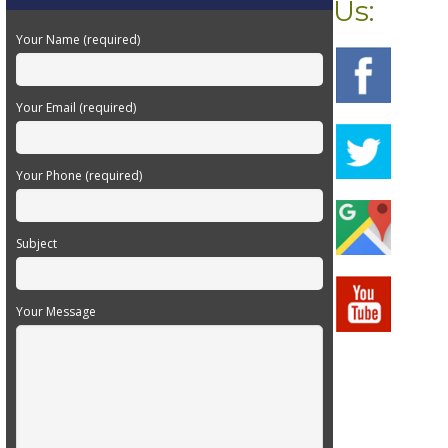
Us:
Your Name (required)
Your Email (required)
Your Phone (required)
Subject
Your Message