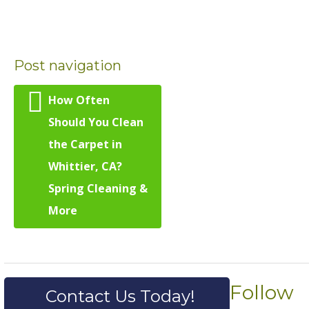
Post navigation
How Often
Should You Clean
the Carpet in
Whittier, CA?
Spring Cleaning &
More
Follow
Contact Us Today!