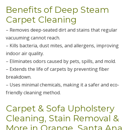
Benefits of Deep Steam
Carpet Cleaning
– Removes deep-seated dirt and stains that regular
vacuuming cannot reach.
– Kills bacteria, dust mites, and allergens, improving
indoor air quality.
– Eliminates odors caused by pets, spills, and mold.
– Extends the life of carpets by preventing fiber
breakdown.
– Uses minimal chemicals, making it a safer and eco-
friendly cleaning method.
Carpet & Sofa Upholstery
Cleaning, Stain Removal &
More in Orange, Santa Ana,