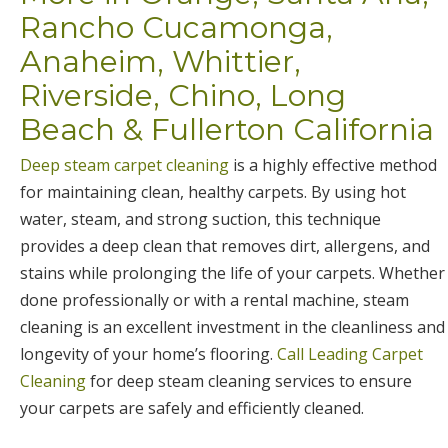
Rancho Cucamonga,
Anaheim, Whittier,
Riverside, Chino, Long
Beach & Fullerton California
Deep steam carpet cleaning
is a highly effective method
for maintaining clean, healthy carpets. By using hot
water, steam, and strong suction, this technique
provides a deep clean that removes dirt, allergens, and
stains while prolonging the life of your carpets. Whether
done professionally or with a rental machine, steam
cleaning is an excellent investment in the cleanliness and
longevity of your home’s flooring.
Call Leading Carpet
Cleaning
for deep steam cleaning services to ensure
your carpets are safely and efficiently cleaned.