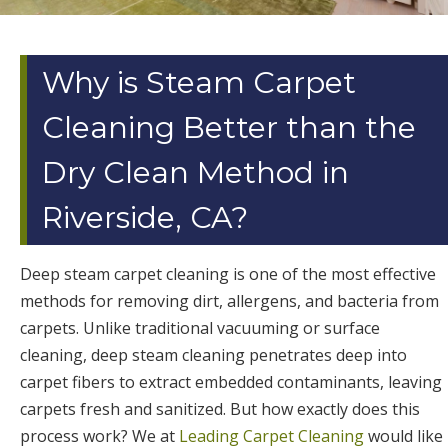
Why is Steam Carpet
Cleaning Better than the
Dry Clean Method in
Riverside, CA?
Deep steam carpet cleaning is one of the most effective
methods for removing dirt, allergens, and bacteria from
carpets. Unlike traditional vacuuming or surface
cleaning, deep steam cleaning penetrates deep into
carpet fibers to extract embedded contaminants, leaving
carpets fresh and sanitized. But how exactly does this
process work? We at
Leading Carpet Cleaning
would like