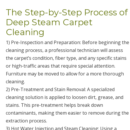
The Step-by-Step Process of
Deep Steam Carpet
Cleaning
1) Pre-Inspection and Preparation: Before beginning the
cleaning process, a professional technician will assess
the carpet’s condition, fiber type, and any specific stains
or high-traffic areas that require special attention.
Furniture may be moved to allow for a more thorough
cleaning.
2) Pre-Treatment and Stain Removal: A specialized
cleaning solution is applied to loosen dirt, grease, and
stains. This pre-treatment helps break down
contaminants, making them easier to remove during the
extraction process.
3) Hot Water Injection and Steam Cleaning: Using a