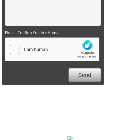
Please Confirm You Are Human
We Specialize In: