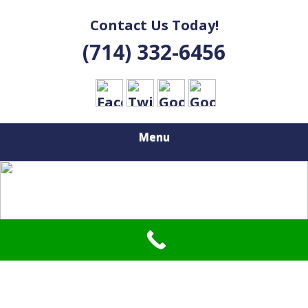
Contact Us Today!
(714) 332-6456
Menu