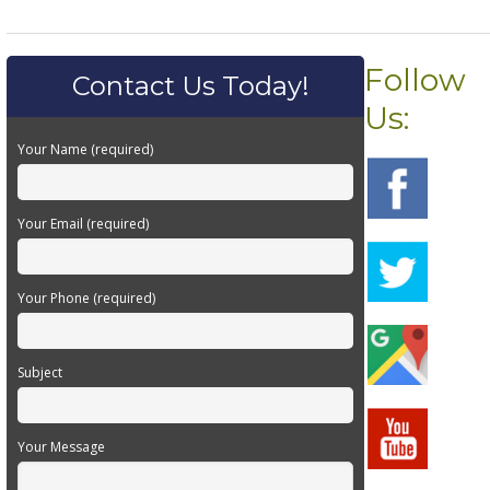
Follow
Contact Us Today!
Us:
Your Name (required)
Your Email (required)
Your Phone (required)
Subject
Your Message