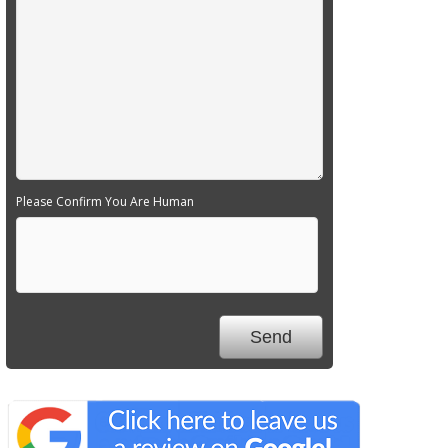
Please Confirm You Are Human