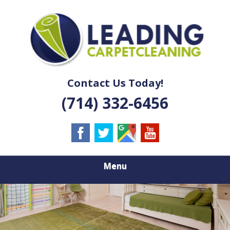
Skip
Quality Carpet & Upholstery Cleaning Services
to
LEADING
main
content
CARPET
CLEANING
Contact Us Today!
(714) 332-6456
Menu