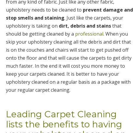
from any kind of fabric. Just like any other fabric,
upholstery needs to be cleaned to
prevent damage and
stop smells and staining
. Just like the carpets, your
upholstery is taking on
dirt, debris and stains
that
should be getting cleaned by a
professional
. When you
skip your upholstery cleaning all the debris and dirt that
is on the couches and chairs will start to get pushed off
onto the floor and that will cause the carpets to get dirty
much faster. In the end it will cost you more money to
keep your carpets cleaned. It is better to have your
upholstery cleaned on a regular basis as a package with
your regular carpet cleaning.
Leading Carpet Cleaning
lists the benefits to having