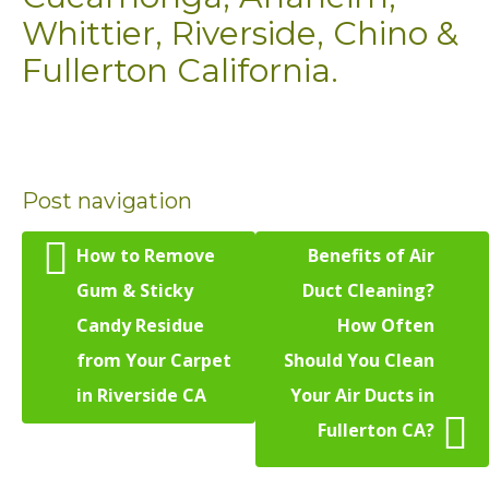
Whittier, Riverside, Chino &
Fullerton California.
Post navigation
How to Remove
Benefits of Air
Gum & Sticky
Duct Cleaning?
Candy Residue
How Often
from Your Carpet
Should You Clean
in Riverside CA
Your Air Ducts in
Fullerton CA?