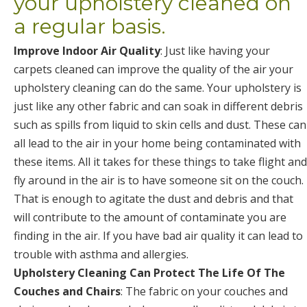
your upholstery cleaned on
a regular basis.
Improve Indoor Air Quality
: Just like having your
carpets cleaned can improve the quality of the air your
upholstery cleaning can do the same. Your upholstery is
just like any other fabric and can soak in different debris
such as spills from liquid to skin cells and dust. These can
all lead to the air in your home being contaminated with
these items. All it takes for these things to take flight and
fly around in the air is to have someone sit on the couch.
That is enough to agitate the dust and debris and that
will contribute to the amount of contaminate you are
finding in the air. If you have bad air quality it can lead to
trouble with asthma and allergies.
Upholstery Cleaning Can Protect The Life Of The
Couches and Chairs
: The fabric on your couches and