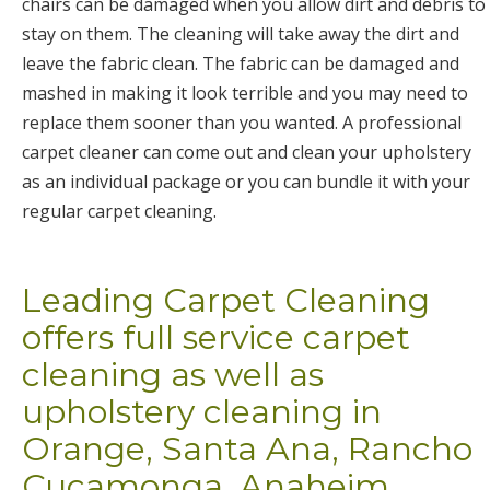
chairs can be damaged when you allow dirt and debris to
stay on them. The cleaning will take away the dirt and
leave the fabric clean. The fabric can be damaged and
mashed in making it look terrible and you may need to
replace them sooner than you wanted. A professional
carpet cleaner can come out and clean your upholstery
as an individual package or you can bundle it with your
regular carpet cleaning.
Leading Carpet Cleaning
offers full service carpet
cleaning as well as
upholstery cleaning in
Orange, Santa Ana, Rancho
Cucamonga, Anaheim,