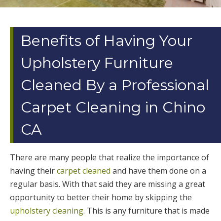
Benefits of Having Your
Upholstery Furniture
Cleaned By a Professional
Carpet Cleaning in Chino
CA
There are many people that realize the importance of
having their
carpet cleaned
and have them done on a
regular basis. With that said they are missing a great
opportunity to better their home by skipping the
upholstery cleaning
. This is any furniture that is made