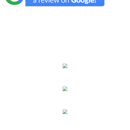
We Specialize In:
Carpet Cleaning
Hard Floor Cleaning
Sofa Cleaning