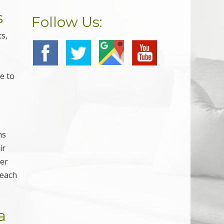
s
Follow Us:
s,
e to
ns
ir
ver
 each
a