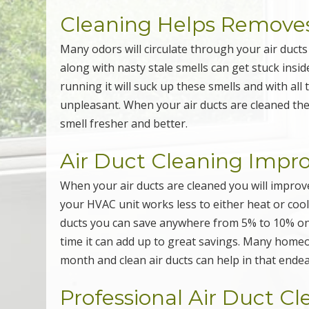
Cleaning Helps Removes
Many odors will circulate through your air duct
along with nasty stale smells can get stuck insid
running it will suck up these smells and with all
unpleasant. When your air ducts are cleaned th
smell fresher and better.
Air Duct Cleaning Impr
When your air ducts are cleaned you will improve
your HVAC unit works less to either heat or cool 
ducts you can save anywhere from 5% to 10% on y
time it can add up to great savings. Many homeo
month and clean air ducts can help in that ende
Professional Air Duct C