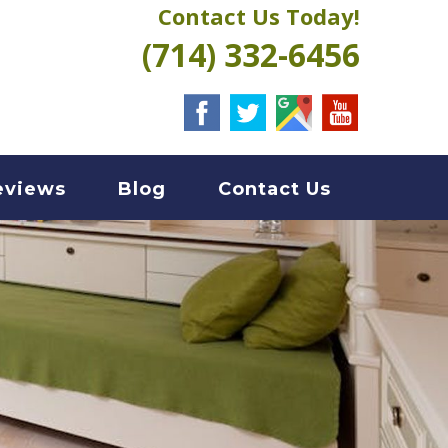
Contact Us Today!
(714) 332-6456
eviews
Blog
Contact Us