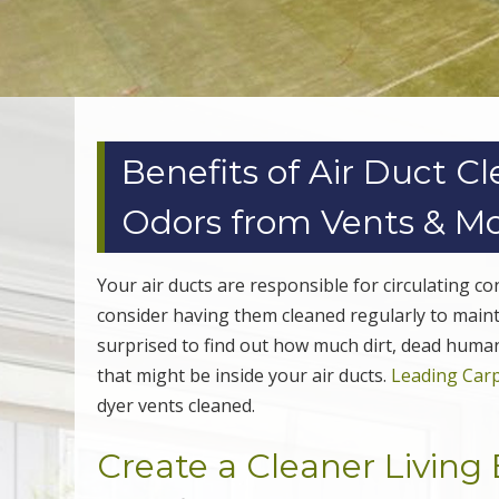
Benefits of Air Duct C
Odors from Vents & M
Your air ducts are responsible for circulating 
consider having them cleaned regularly to maint
surprised to find out how much dirt, dead human 
that might be inside your air ducts.
Leading Carp
dyer vents cleaned.
Create a Cleaner Livin