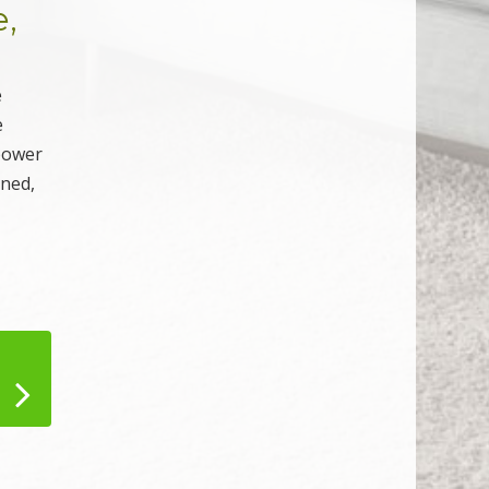
e,
e
e
 power
aned,