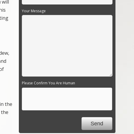
 will
his
Your Message
ting
ldew,
and
of
Please Confirm You Are Human
in the
 the