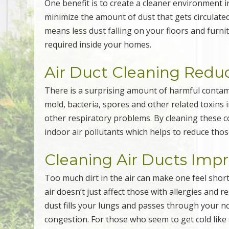
One benefit is to create a cleaner environment in
minimize the amount of dust that gets circulat
means less dust falling on your floors and furni
required inside your homes.
Air Duct Cleaning Reduc
There is a surprising amount of harmful contam
mold, bacteria, spores and other related toxins 
other respiratory problems. By cleaning these co
indoor air pollutants which helps to reduce thos
Cleaning Air Ducts Imp
Too much dirt in the air can make one feel short
air doesn’t just affect those with allergies and 
dust fills your lungs and passes through your n
congestion. For those who seem to get cold like 