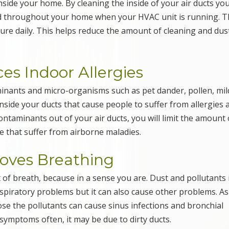
side your home. By cleaning the inside of your air ducts you
ed throughout your home when your HVAC unit is running. T
ture daily. This helps reduce the amount of cleaning and dus
es Indoor Allergies
inants and micro-organisms such as pet dander, pollen, mi
inside your ducts that cause people to suffer from allergies 
ntaminants out of your air ducts, you will limit the amount 
e that suffer from airborne maladies.
roves Breathing
 of breath, because in a sense you are. Dust and pollutants 
respiratory problems but it can also cause other problems. As
ose the pollutants can cause sinus infections and bronchial
symptoms often, it may be due to dirty ducts.