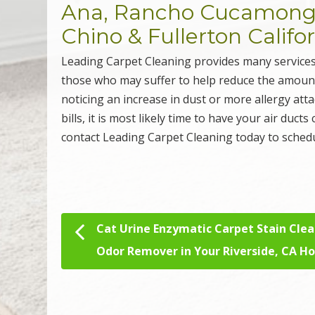
Ana, Rancho Cucamonga,
Chino & Fullerton Califo
Leading Carpet Cleaning provides many services
those who may suffer to help reduce the amount o
noticing an increase in dust or more allergy att
bills, it is most likely time to have your air ducts
contact Leading Carpet Cleaning today to sched
Cat Urine Enzymatic Carpet Stain Cle
Post navigation
Odor Remover in Your Riverside, CA 