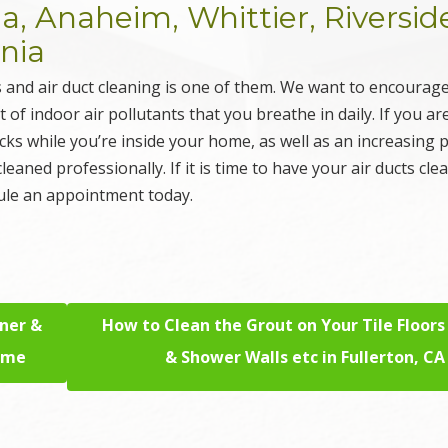
 Anaheim, Whittier, Riversid
rnia
 and air duct cleaning is one of them. We want to encourag
f indoor air pollutants that you breathe in daily. If you ar
acks while you’re inside your home, as well as an increasing
 cleaned professionally. If it is time to have your air ducts cle
ule an appointment today.
aner &
How to Clean the Grout on Your Tile Floors
Home
& Shower Walls etc in Fullerton, CA