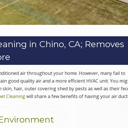
leaning in Chino, CA; Removes
ore
conditioned air throughout your home. However, many fail to
ain good quality air and a more efficient HVAC unit. You mig
skin, hair, outer covering shed by pests as well as their fec
et Cleaning
will share a few benefits of having your air duc
g Environment