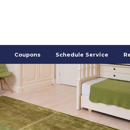
T CLEANING
Coupons
Schedule Service
R