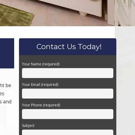
Contact Us Today!
Your Name (required)
ht be
Your Email (required)
es
ts and
Your Phone (required)
Subject