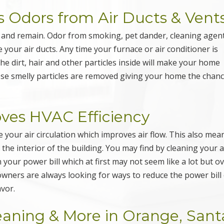
 Odors from Air Ducts & Vent
s and remain. Odor from smoking, pet dander, cleaning agent
e your air ducts. Any time your furnace or air conditioner is
 the dirt, hair and other particles inside will make your home
ese smelly particles are removed giving your home the chanc
oves HVAC Efficiency
 your air circulation which improves air flow. This also mea
the interior of the building. You may find by cleaning your a
our power bill which at first may not seem like a lot but o
wners are always looking for ways to reduce the power bill
avor.
leaning & More in Orange, Sant