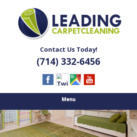
Skip
Quality Carpet & Upholstery Cleaning Services
to
LEADING
main
content
CARPET
CLEANING
Contact Us Today!
(714) 332-6456
Menu