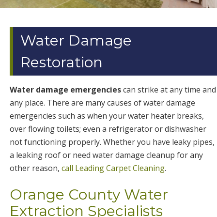
Water Damage
Restoration
Water damage emergencies
can strike at any time and
any place. There are many causes of water damage
emergencies such as when your water heater breaks,
over flowing toilets; even a refrigerator or dishwasher
not functioning properly. Whether you have leaky pipes,
a leaking roof or need water damage cleanup for any
other reason,
call Leading Carpet Cleaning
.
Orange County Water
Extraction Specialists