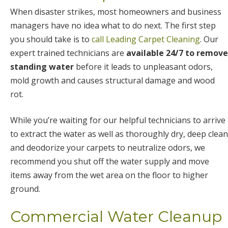
When disaster strikes, most homeowners and business
managers have no idea what to do next. The first step
you should take is to
call Leading Carpet Cleaning
. Our
expert trained technicians are
available 24/7 to remove
standing water
before it leads to unpleasant odors,
mold growth and causes structural damage and wood
rot.
While you’re waiting for our helpful technicians to arrive
to extract the water as well as thoroughly dry, deep clean
and deodorize your carpets to neutralize odors, we
recommend you shut off the water supply and move
items away from the wet area on the floor to higher
ground.
Commercial Water Cleanup