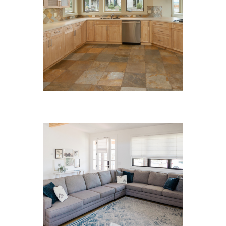
Hard Floor Cleaning