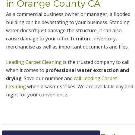
in Orange County CA
As a commercial business owner or manager, a flooded
building can be devastating to your business. Standing
water doesn’t just damage the structure, it can also
cause damage to your office furniture, inventory,
merchandise as well as important documents and files.
Leading Carpet Cleaning
is the trusted company to call
when it comes to
professional water extraction and
drying
. Save our number and
call Leading Carpet
Cleaning
when disaster strikes. We are available day and
night for your convenience.