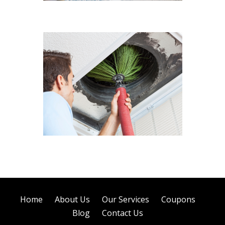
Sofa Cleaning
Air Duct Cleaning
Home
About Us
Our Services
Coupons
Blog
Contact Us