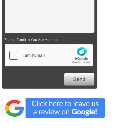
Please Confirm You Are Human