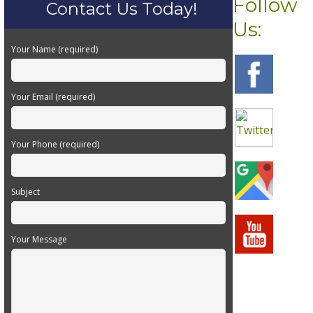
Follow
Contact Us Today!
Us:
Your Name (required)
Your Email (required)
Your Phone (required)
Subject
Your Message