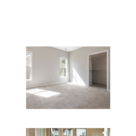
We Specialize In:
Carpet Cleaning