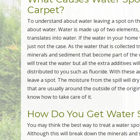
Carpet?
To understand about water leaving a spot on th
about water. Water is made up of two elements
translates into water. If the water in your home
just not the case. As the water that is collected t
minerals and sediment that become part of the w
will treat the water but all the extra additives 
distributed to you such as fluoride. With these a
leave a spot. The moisture from the spill will dr
that are usually around the outside of the origin
know how to take care of it.
How Do You Get Water S
You may think the best way to treat a water spot
Although this will break down the minerals and 