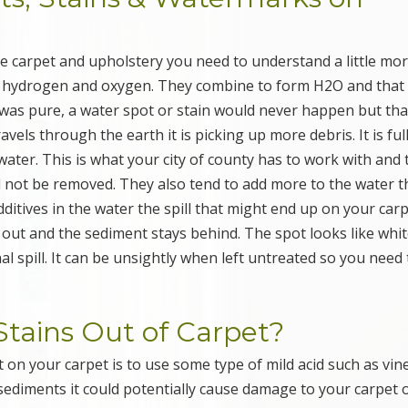
e carpet and upholstery you need to understand a little mo
, hydrogen and oxygen. They combine to form H2O and that
 was pure, a water spot or stain would never happen but that
ravels through the earth it is picking up more debris. It is ful
ater. This is what your city of county has to work with and 
will not be removed. They also tend to add more to the water t
dditives in the water the spill that might end up on your car
y out and the sediment stays behind. The spot looks like whit
al spill. It can be unsightly when left untreated so you need 
tains Out of Carpet?
 on your carpet is to use some type of mild acid such as vin
sediments it could potentially cause damage to your carpet 