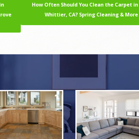
in
How Often Should You Clean the Carpet in
prove
Whittier, CA? Spring Cleaning & More