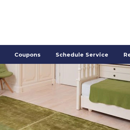
T CLEANING
Coupons
Schedule Service
R