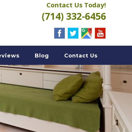
Contact Us Today!
(714) 332-6456
eviews
Blog
Contact Us