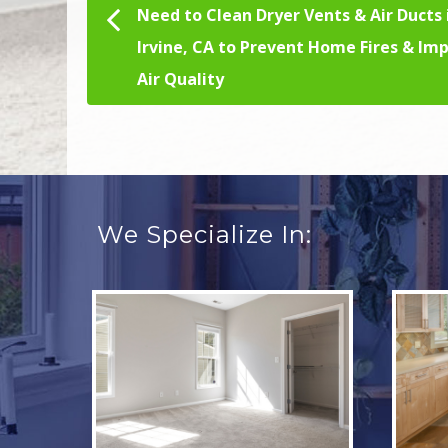
Need to Clean Dryer Vents & Air Ducts 
Post navigation
Irvine, CA to Prevent Home Fires & Im
Air Quality
We Specialize In: