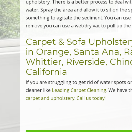
upholstery. There is a better process to deal wit
water. Spray the area and allow it to sit on the s
something to agitate the sediment. You can use y
remove you can use a wet/dry vac to pull up th
Carpet & Sofa Upholster
in Orange, Santa Ana,
Whittier, Riverside, Chi
California
If you are struggling to get rid of water spots 
cleaner like
Leading Carpet Cleaning
. We have t
carpet and upholstery
.
Call us today!