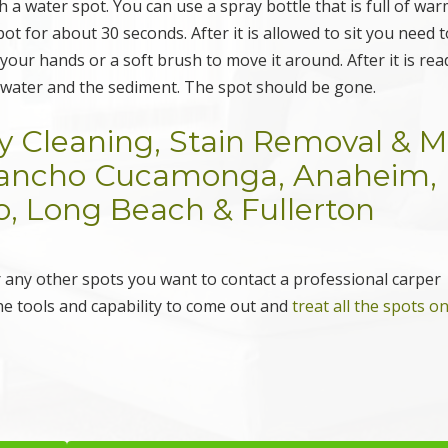
h a water spot. You can use a spray bottle that is full of wa
pot for about 30 seconds. After it is allowed to sit you need 
our hands or a soft brush to move it around. After it is rea
e water and the sediment. The spot should be gone.
y Cleaning, Stain Removal & 
 Rancho Cucamonga, Anaheim,
no, Long Beach & Fullerton
or any other spots you want to contact a professional carper
he tools and capability to come out and
treat all the spots o