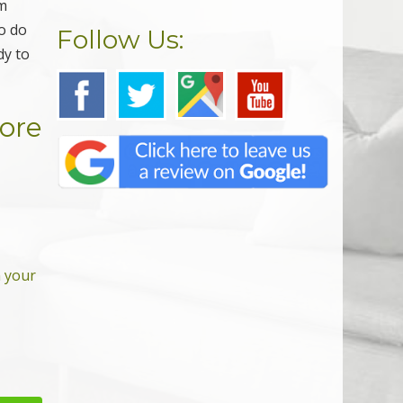
rm
to do
Follow Us:
dy to
More
n your