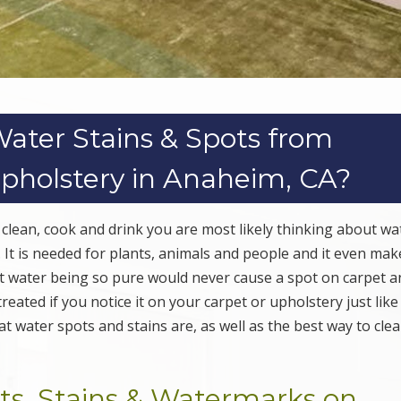
ter Stains & Spots from
Upholstery in Anaheim, CA?
 clean, cook and drink you are most likely thinking about wa
th. It is needed for plants, animals and people and it even ma
at water being so pure would never cause a spot on carpet a
reated if you notice it on your carpet or upholstery just like
t water spots and stains are, as well as the best way to cle
s, Stains & Watermarks on