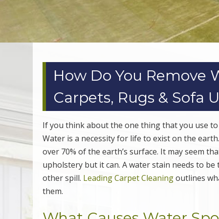
How Do You Remove Wa
Carpets, Rugs & Sofa 
If you think about the one thing that you use to
Water is a necessity for life to exist on the ear
over 70% of the earth’s surface. It may seem th
upholstery but it can. A water stain needs to be t
other spill.
Leading Carpet Cleaning
outlines wha
them.
What Causes Water Spot