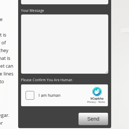
Your Message
re
 is
l of
they
hat is
pet can
e lines
Please Confirm You Are Human
to
egar.
or