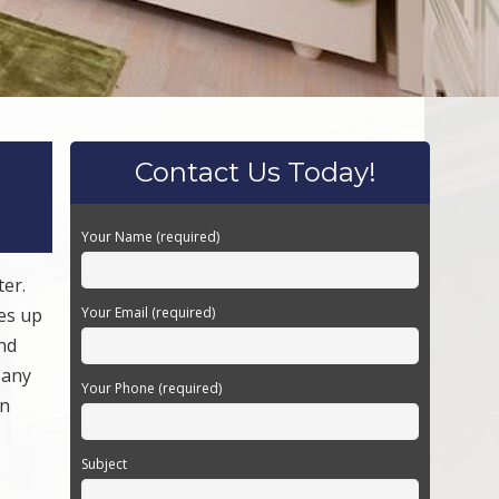
Contact Us Today!
Your Name (required)
ter.
kes up
Your Email (required)
nd
 any
Your Phone (required)
an
Subject